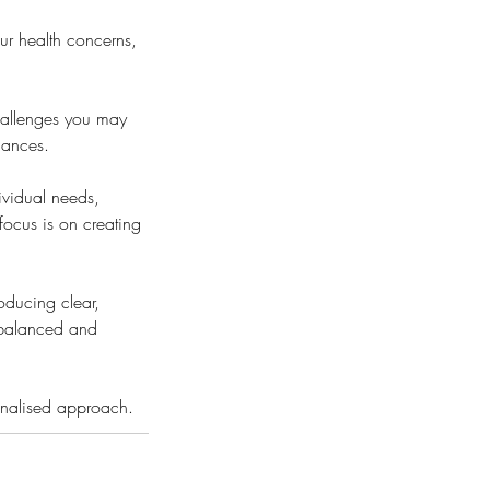
ur health concerns,
challenges you may
lances.
ividual needs,
focus is on creating
roducing clear,
, balanced and
sonalised approach.