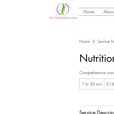
Home
Abou
Home
Service lis
Nutritio
Comprehensive consu
145
1 hr 30 min
1
£14
British
pounds
h
3
Book Now
0
m
Service Descrip