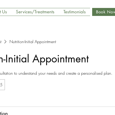
t Us
Services/Treatments
Testimonials
Book No
t
Nutrition-Initial Appointment
n-Initial Appointment
ltation to understand your needs and create a personalised plan.
5
tion