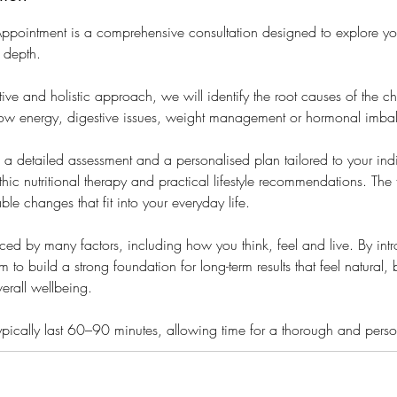
l Appointment is a comprehensive consultation designed to explore yo
n depth.
ive and holistic approach, we will identify the root causes of the 
low energy, digestive issues, weight management or hormonal imba
s a detailed assessment and a personalised plan tailored to your ind
ic nutritional therapy and practical lifestyle recommendations. The 
able changes that fit into your everyday life.
enced by many factors, including how you think, feel and live. By int
m to build a strong foundation for long-term results that feel natural
verall wellbeing.
s typically last 60–90 minutes, allowing time for a thorough and per