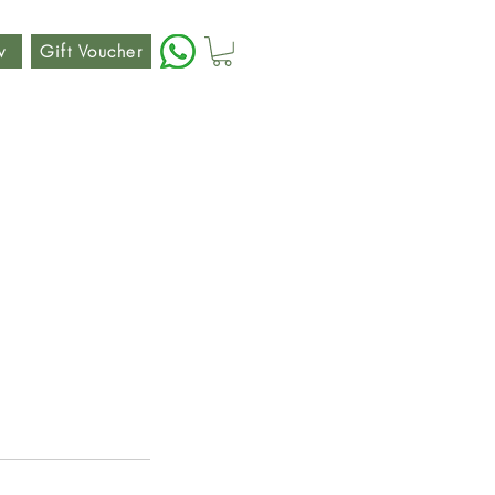
w
Gift Voucher