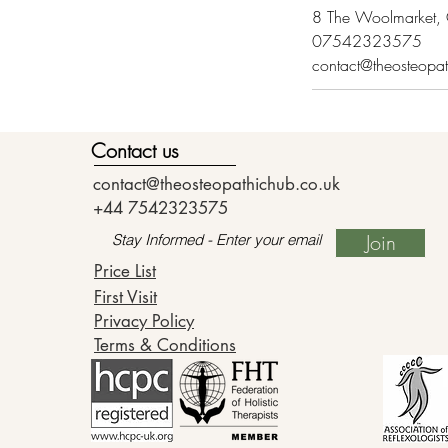
8 The Woolmarket, C
07542323575
contact@theosteopa
Contact us
contact@theosteopathichub.co.uk
+44 7542323575
Join
Price List
First Visit
Privacy Policy
Terms & Conditions