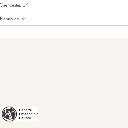
irencester, UK
thichub.co.uk