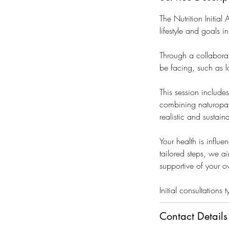
i
n
The Nutrition Initia
lifestyle and goals i
Through a collaborat
be facing, such as 
This session include
combining naturopath
realistic and sustain
Your health is influ
tailored steps, we ai
supportive of your o
Initial consultation
Contact Details